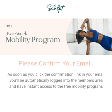
Please Confirm Your Email.
As soon as you click the confirmation link in your email
you’ll be automatically logged into the members area
and have instant access to the free mobility program.