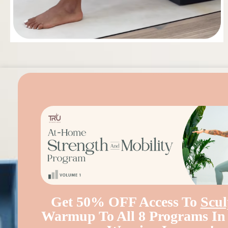
Get 50% OFF Access To
Scul
Warmup To All 8 Programs I