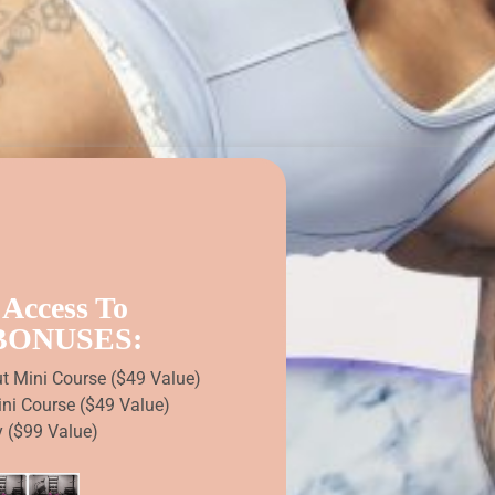
 Access To
 BONUSES:
ut Mini Course ($49 Value)
ini Course ($49 Value)
y ($99 Value)