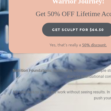
Warrior Journey!
Get 50% OFF Lifetime Ac
GET SCULPT FOR $64.50
Yes, that’s really a
50% discount.
Nutrition Foundations:
Nutrition is where most people st
discuss foundational conc
No one likes to put in the work without seeing results. I
push your