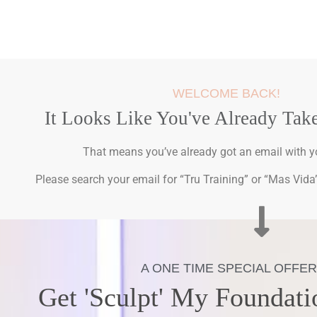
WELCOME BACK!
It Looks Like You've Already Tak
That means you’ve already got an email with yo
Please search your email for “Tru Training” or “Mas Vida” 
A ONE TIME SPECIAL OFFER
Get 'Sculpt' My Foundati