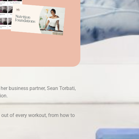
her business partner, Sean Torbati,
ion.
t out of every workout, from how to