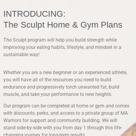
INTRODUCING:
The Sculpt Home & Gym Plans
The Sculpt program will help you build strength while
improving your eating habits, lifestyle, and mindset in a
sustainable way!
Whether you are a new beginner or an experienced athlete,
you will have all of the resources you need to build
endurance and progressively torch unwanted fat, build
muscle, and take your performance to new heights.
Our program can be completed at home or gym and comes
with discounts, perks, and access to a private group of MA
Warriors for support and community building. We will
stand side-by-side with you from day 1 through this life-
changing journey for long-term results.