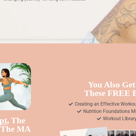
You Also Get
These FREE
Creating an Effective Worko
Nutrition Foundations M
pt
, The
Workout LIbrar
n The MA