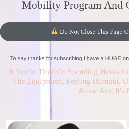
Mobility Program And
Do Not Close This Page Or
To say thanks for subscribing I have a HUGE one-t
If You're Tired Of Spending Hours 
The Equipment, Feeling Burnout, Or
Alone And It's 