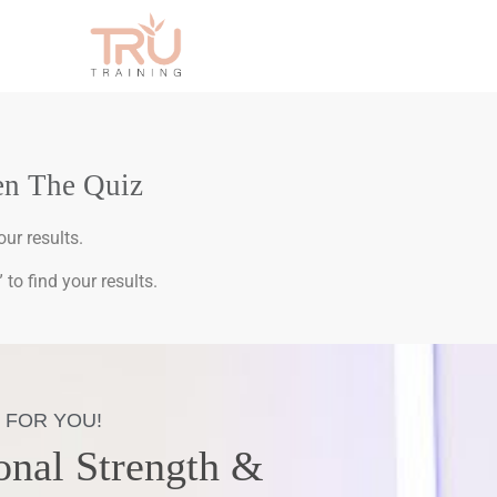
en The Quiz
ur results.
to find your results.
 FOR YOU!
onal Strength &