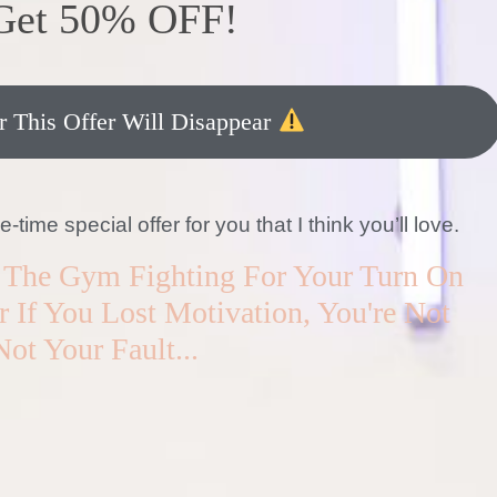
 Get 50% OFF!
 This Offer Will Disappear
ime special offer for you that I think you’ll love.
In The Gym Fighting For Your Turn On
 If You Lost Motivation, You're Not
Not Your Fault...