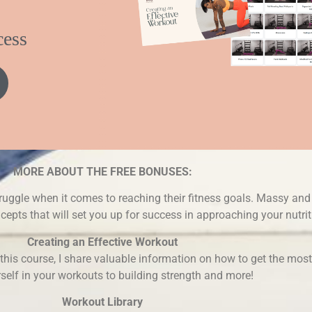
cess
MORE ABOUT THE FREE BONUSES:
ruggle when it comes to reaching their fitness goals. Massy and 
epts that will set you up for success in approaching your nutrit
Creating an Effective Workout
n this course, I share valuable information on how to get the mos
self in your workouts to building strength and more!
Workout Library